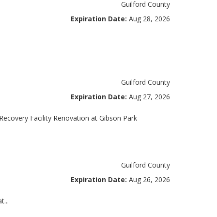
Guilford County
Expiration Date:
Aug 28, 2026
Guilford County
Expiration Date:
Aug 27, 2026
overy Facility Renovation at Gibson Park
Guilford County
Expiration Date:
Aug 26, 2026
...