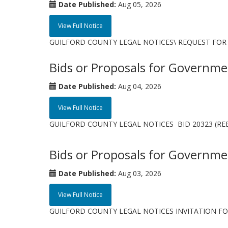
Date Published:
Aug 05, 2026
View Full Notice
GUILFORD COUNTY LEGAL NOTICES\ REQUEST FOR 
Bids or Proposals for Governme
Date Published:
Aug 04, 2026
View Full Notice
GUILFORD COUNTY LEGAL NOTICES BID 20323 (REBID 1
Bids or Proposals for Governme
Date Published:
Aug 03, 2026
View Full Notice
GUILFORD COUNTY LEGAL NOTICES INVITATION FOR BID 