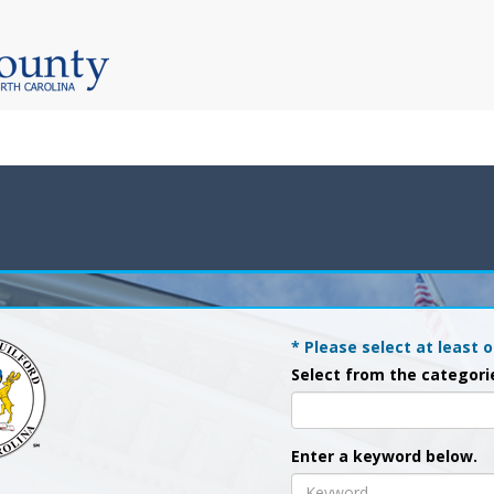
* Please select at least o
Select from the categori
Enter a keyword below.