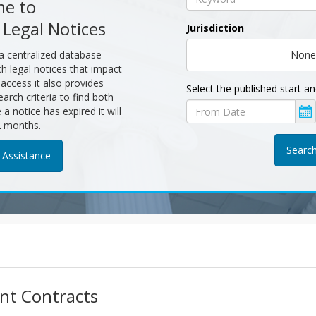
e to
 Legal Notices
Jurisdiction
 a centralized database
None
ch legal notices that impact
c access it also provides
Select the published start a
earch criteria to find both
Published
a notice has expired it will
start
2 months.
date
 Assistance
nt Contracts