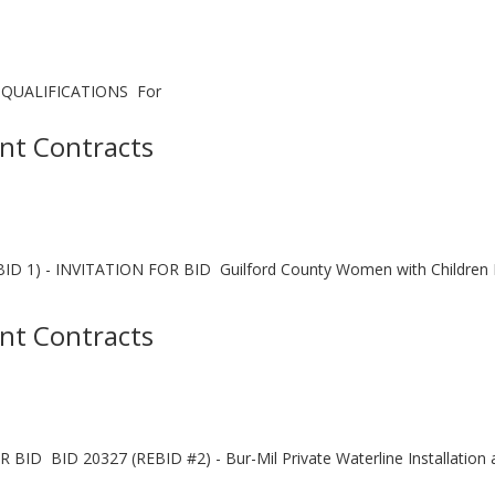
QUALIFICATIONS For
nt Contracts
) - INVITATION FOR BID Guilford County Women with Children Rec
nt Contracts
BID 20327 (REBID #2) - Bur-Mil Private Waterline Installation at