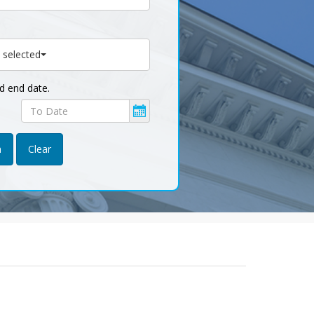
 selected
nd end date.
Published
end
date