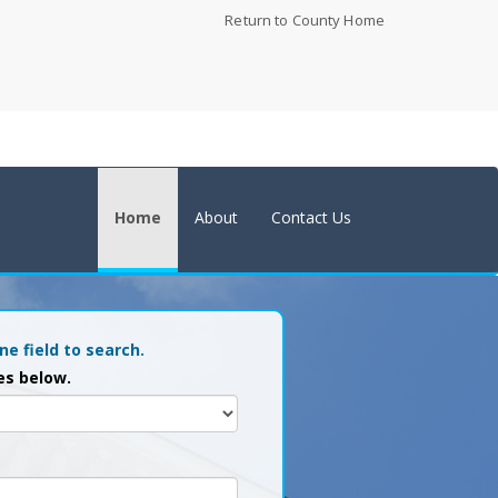
Return to County Home
Home
About
Contact Us
ne field to search.
es below.