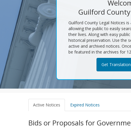
Welcom
Guilford County
Guilford County Legal Notices is
allowing the public to easily sear
their lives. Along with easy publi
historical preservation. Use the s
active and archived notices. Once 
be featured in the archives for 1
Get Translation
Search
Active Notices
Expired Notices
Results
Bids or Proposals for Governme